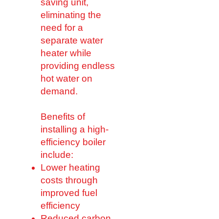
saving unit,
eliminating the
need for a
separate water
heater while
providing endless
hot water on
demand.
Benefits of
installing a high-
efficiency boiler
include:
Lower heating
costs through
improved fuel
efficiency
Reduced carbon