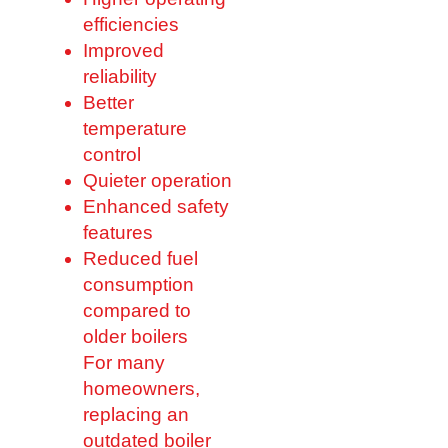
efficiencies
Improved
reliability
Better
temperature
control
Quieter operation
Enhanced safety
features
Reduced fuel
consumption
compared to
older boilers
For many
homeowners,
replacing an
outdated boiler