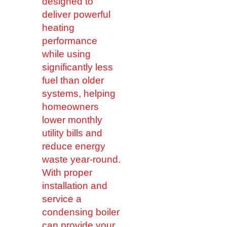
designed to
deliver powerful
heating
performance
while using
significantly less
fuel than older
systems, helping
homeowners
lower monthly
utility bills and
reduce energy
waste year-round.
With proper
installation and
service a
condensing boiler
can provide your