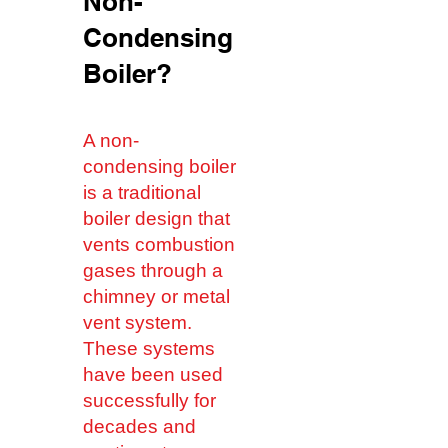
Non-
Condensing
Boiler?
A non-
condensing boiler
is a traditional
boiler design that
vents combustion
gases through a
chimney or metal
vent system.
These systems
have been used
successfully for
decades and