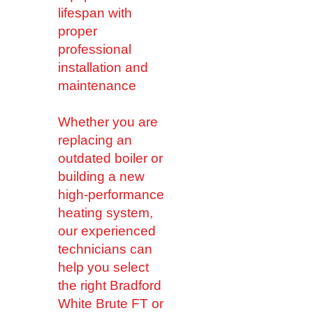
lifespan with
proper
professional
installation and
maintenance
Whether you are
replacing an
outdated boiler or
building a new
high-performance
heating system,
our experienced
technicians can
help you select
the right Bradford
White Brute FT or