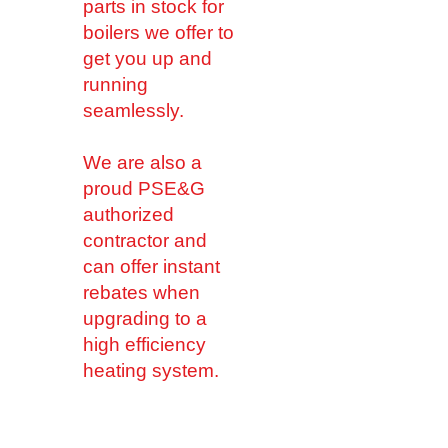
parts in stock for
boilers we offer to
get you up and
running
seamlessly.
We are also a
proud PSE&G
authorized
contractor and
can offer instant
rebates when
upgrading to a
high efficiency
heating system.