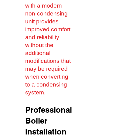
with a modern
non-condensing
unit provides
improved comfort
and reliability
without the
additional
modifications that
may be required
when converting
to a condensing
system.
Professional
Boiler
Installation