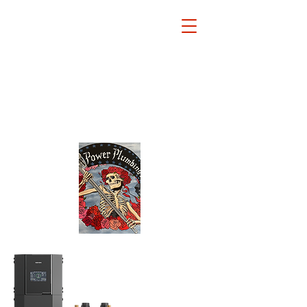
Power
Plu
mbing
Inc.
973
886
0201
•
•
34 Dogwood Drive
Chatham, New Jersey 07928
jimpolcaro34@gmail.com