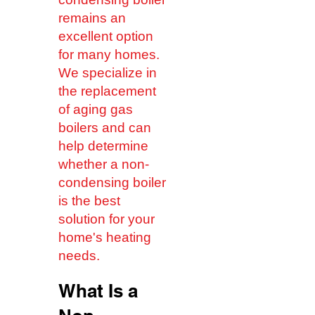
remains an
excellent option
for many homes.
We specialize in
the replacement
of aging gas
boilers and can
help determine
whether a non-
condensing boiler
is the best
solution for your
home's heating
needs.
What Is a