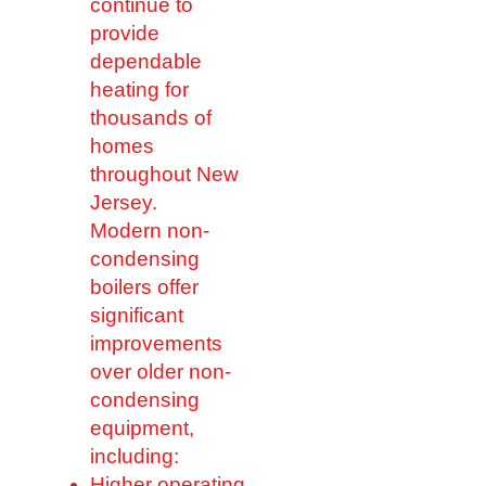
continue to
provide
dependable
heating for
thousands of
homes
throughout New
Jersey.
Modern non-
condensing
boilers offer
significant
improvements
over older non-
condensing
equipment,
including:
Higher operating