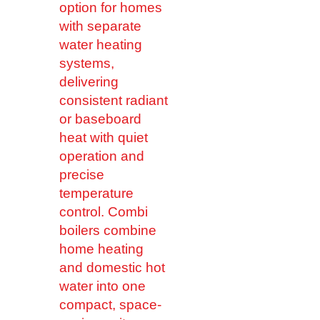
option for homes
with separate
water heating
systems,
delivering
consistent radiant
or baseboard
heat with quiet
operation and
precise
temperature
control. Combi
boilers combine
home heating
and domestic hot
water into one
compact, space-