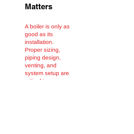
Matters
A boiler is only as
good as its
installation.
Proper sizing,
piping design,
venting, and
system setup are
critical to
achieving
maximum
performance and
longevity.
Our licensed
plumbing and