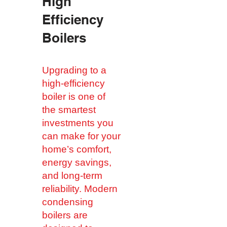
​High
Efficiency
Boilers
Upgrading to a
high-efficiency
boiler is one of
the smartest
investments you
can make for your
home’s comfort,
energy savings,
and long-term
reliability. Modern
condensing
boilers are