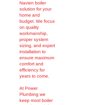
Navien boiler
solution for your
home and
budget. We focus
on quality
workmanship,
proper system
sizing, and expert
installation to
ensure maximum
comfort and
efficiency for
years to come.
At Power
Plumbing we
keep most boiler