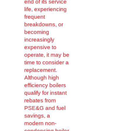
end of its service
life, experiencing
frequent
breakdowns, or
becoming
increasingly
expensive to
operate, it may be
time to consider a
replacement.
Although high
efficiency boilers
qualify for instant
rebates from
PSE&G and fuel
savings, a
modern non-
condensing boiler