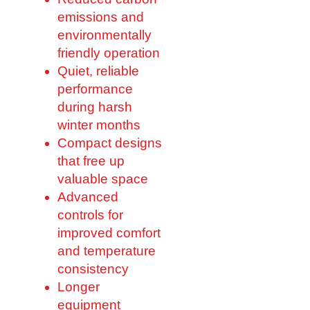
emissions and
environmentally
friendly operation
Quiet, reliable
performance
during harsh
winter months
Compact designs
that free up
valuable space
Advanced
controls for
improved comfort
and temperature
consistency
Longer
equipment