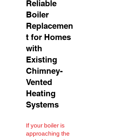
Reliable
Boiler
Replacemen
t for Homes
with
Existing
Chimney-
Vented
Heating
Systems
If your boiler is
approaching the