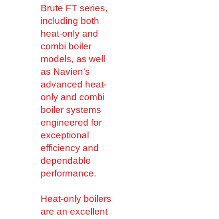
Brute FT series,
including both
heat-only and
combi boiler
models, as well
as Navien’s
advanced heat-
only and combi
boiler systems
engineered for
exceptional
efficiency and
dependable
performance.
Heat-only boilers
are an excellent