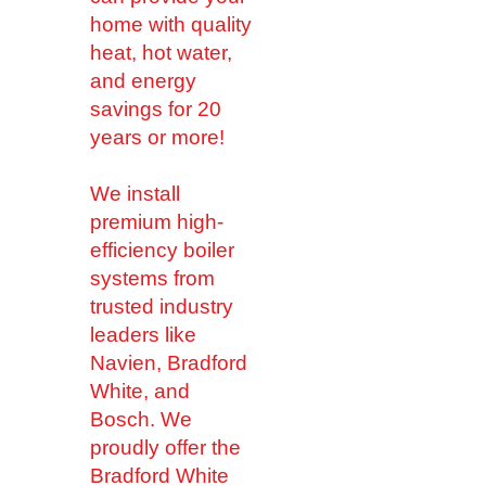
home with quality
heat, hot water,
and energy
savings for 20
years or more!
We install
premium high-
efficiency boiler
systems from
trusted industry
leaders like
Navien, Bradford
White, and
Bosch. We
proudly offer the
Bradford White